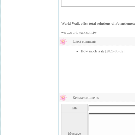
World Walk offer total solutions of Potentiomet
www.worldwalk.com.tw
Latest comments
How much is it?
[2026-05-02]
Release comments
Title
Message