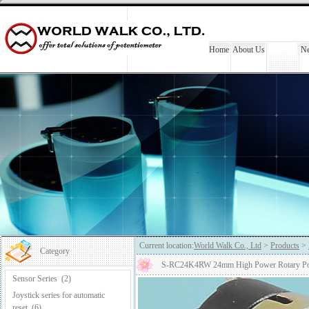
Home
About Us
Products
N
Current location:
World Walk Co., Ltd
>
Products
>
Category
S-RC24K4RW 24mm High Power Rotary Pote
Sensor Series
(2)
Joystick series for automatic
reset
(6)