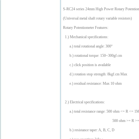
S-RC24 series 24mm High Power Rotary Potentiome
(Universal metal shaft rotary variable resistors)
Rotary Potentiometer Features:
1.) Mechanical specifications:
a.) total rotational angle: 300°
b.) rotational torque: 150~300gf.cm
c.) click position is available
d.) rotation stop strength: 8kgf.cm Max
e.) residual resistance: Max 10 ohm
2.) Electrical specifications:
a.) total resistance range: 500 ohm <= R <= 
500 ohm >= R >= 1M oh
b.) resistance taper: A, B, C, D