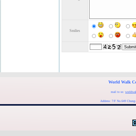
Smilies
World Walk Co
mail to us:
worldwa
Address: 7/F No.649 Chung-