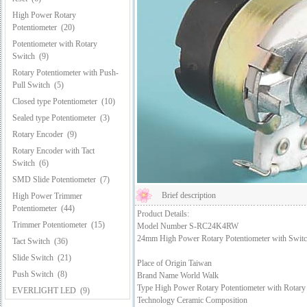
High Power Rotary
Potentiometer
(20)
Potentiometer with Rotary
Switch
(9)
Rotary Potentiometer with Push-
Pull Switch
(5)
Closed type Potentiometer
(10)
Sealed type Potentiometer
(3)
Rotary Encoder
(9)
Rotary Encoder with Tact
Switch
(6)
SMD Slide Potentiometer
(7)
Brief description
High Power Trimmer
Potentiometer
(44)
Product Details:
Trimmer Potentiometer
(15)
Model Number S-RC24K4RW
24mm High Power Rotary Potentiometer with Swit
Tact Switch
(36)
Slide Switch
(21)
Place of Origin Taiwan
Push Switch
(8)
Brand Name World Walk
Type High Power Rotary Potentiometer with Rotary
EVERLIGHT LED
(9)
Technology Ceramic Composition