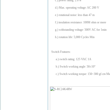
c.) power rating: 2.0 w
d.) Max. operating voltage: AC 200 V
e.) rotational noise: less than 47
m
f.) insulation resistance: 100M ohm or more
g.) withstanding voltage: 500V AC for 1min
h.) rotation life: 5,000 Cycles Min
Switch Features:
a.) switch rating: 125 VAC 1A
b.) Switch working angle: 50±10°
c.) Switch working torque: 150~300 gf.cm M