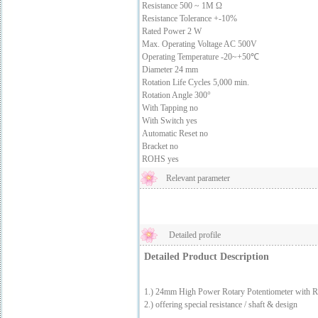
Resistance 500 ~ 1M Ω
Resistance Tolerance +-10%
Rated Power 2 W
Max. Operating Voltage AC 500V
Operating Temperature -20~+50℃
Diameter 24 mm
Rotation Life Cycles 5,000 min.
Rotation Angle 300°
With Tapping no
With Switch yes
Automatic Reset no
Bracket no
ROHS yes
Relevant parameter
Detailed profile
Detailed Product Description
1.) 24mm High Power Rotary Potentiometer with R
2.) offering special resistance / shaft & design