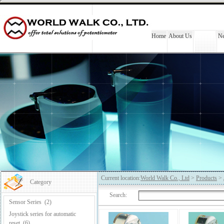
Home
About Us
Products
N
Current location:
World Walk Co., Ltd
>
Products
>
Category
Search:
Sensor Series
(2)
Joystick series for automatic
reset
(6)