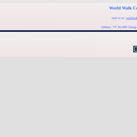
World Walk Co
mail to us:
worldwa
Address: 7/F No.649 Chung-