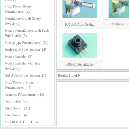
High Power Rotary
Potentiometer
(20)
Potentiometer with Rotary
Switch
(9)
RJ16K1-T Joy
RJ16K1 Auto Setting
Rotary Potentiometer with Push-
Pull Switch
(5)
Closed type Potentiometer
(10)
Sealed type Potentiometer
(3)
Rotary Encoder
(9)
Rotary Encoder with Tact
RJ09K1 Joystick for
Switch
(6)
SMD Slide Potentiometer
(7)
Results 1-6 of 6
High Power Trimmer
Potentiometer
(44)
Trimmer Potentiometer
(15)
Tact Switch
(36)
Slide Switch
(21)
Push Switch
(8)
EVERLIGHT LED
(9)