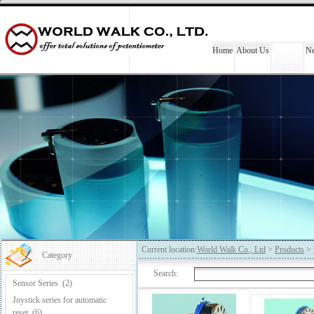
Home
About Us
Products
N
Current location:
World Walk Co., Ltd
>
Products
>
Category
Search:
Sensor Series
(2)
Joystick series for automatic
reset
(6)