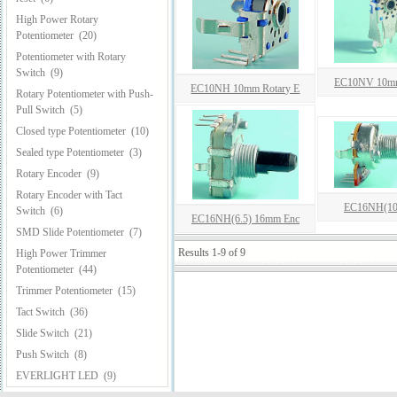
High Power Rotary
Potentiometer
(20)
Potentiometer with Rotary
Switch
(9)
EC10NV 10mm
EC10NH 10mm Rotary E
Rotary Potentiometer with Push-
Pull Switch
(5)
Closed type Potentiometer
(10)
Sealed type Potentiometer
(3)
Rotary Encoder
(9)
Rotary Encoder with Tact
EC16NH(10
Switch
(6)
EC16NH(6.5) 16mm Enc
SMD Slide Potentiometer
(7)
Results 1-9 of 9
High Power Trimmer
Potentiometer
(44)
Trimmer Potentiometer
(15)
Tact Switch
(36)
Slide Switch
(21)
Push Switch
(8)
EVERLIGHT LED
(9)