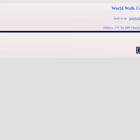
World Walk Co
mail to us:
worldwa
Address: 7/F No.649 Chung-